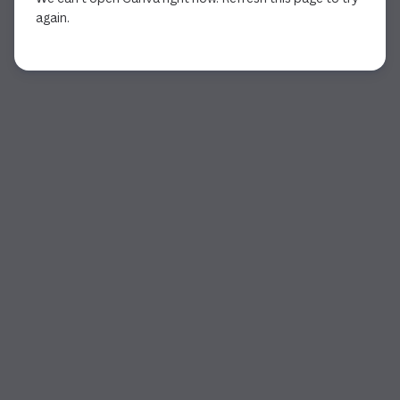
again.